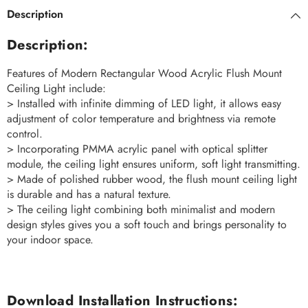
Description
Description:
Features of Modern Rectangular Wood Acrylic Flush Mount
Ceiling Light include:
> Installed with infinite dimming of LED light, it allows easy
adjustment of color temperature and brightness via remote
control.
> Incorporating PMMA acrylic panel with optical splitter
module, the ceiling light ensures uniform, soft light transmitting.
> Made of polished rubber wood, the flush mount ceiling light
is durable and has a natural texture.
> The ceiling light combining both minimalist and modern
design styles gives you a soft touch and brings personality to
your indoor space.
Download Installation Instructions: