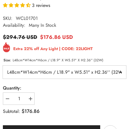
3 reviews
SKU:
WCL01701
Availability:
Many In Stock
$294.76 USD
$176.86 USD
Extra 22% off Any Light | CODE: 22LIGHT
Size:
L48cm*W14cm*H6cm / L18.9" X W5.51" X H2.36'' (32W)
Quantity:
Decrease
Increase
quantity
quantity
for
for
$176.86
Subtotal:
Flush
Flush
Mount
Mount
Ceiling
Ceiling
Light
Light