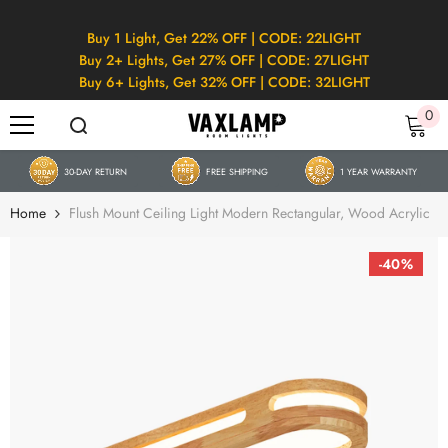
SKIP TO CONTENT
Buy 1 Light, Get 22% OFF | CODE: 22LIGHT
Buy 2+ Lights, Get 27% OFF | CODE: 27LIGHT
Buy 6+ Lights, Get 32% OFF | CODE: 32LIGHT
0
0
it
30-DAY RETURN
FREE SHIPPING
1 YEAR WARRANTY
Home
Flush Mount Ceiling Light Modern Rectangular, Wood Acrylic
-40%