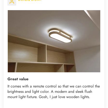
Great value
It comes with a remote control so that we can control the
brightness and light color. A modern and sleek flush
mount light fixture. Gosh, I just love wooden lights.