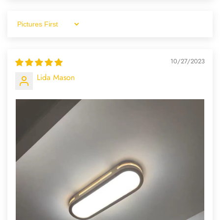
Sort By
10/27/2023
Lida Mason