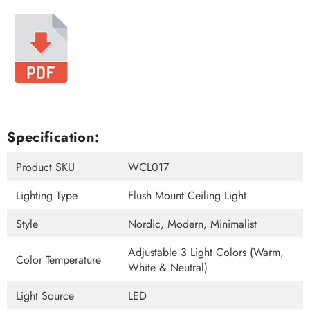
Specification:
Product SKU
WCL017
Lighting Type
Flush Mount Ceiling Light
Style
Nordic, Modern, Minimalist
Adjustable 3 Light Colors (Warm,
Color Temperature
White & Neutral)
Light Source
LED