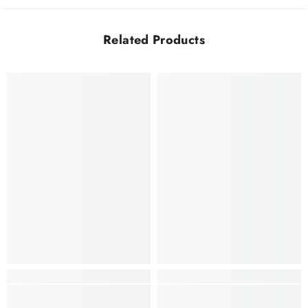
Related Products