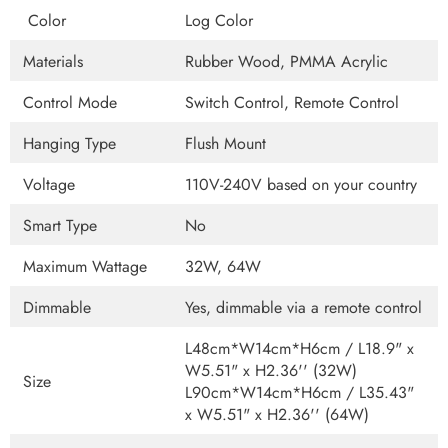
Color
Log Color
Materials
Rubber Wood, PMMA Acrylic
Control Mode
Switch Control, Remote Control
Hanging Type
Flush Mount
Voltage
110V-240V based on your country
Smart Type
No
Maximum Wattage
32W, 64W
Dimmable
Yes, dimmable via a remote control
L48cm*W14cm*H6cm / L18.9" x
W5.51" x H2.36'' (32W)
Size
L90cm*W14cm*H6cm / L35.43"
x W5.51" x H2.36'' (64W)