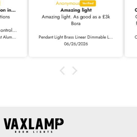
Anonymous
Nice light but no installation instructions supplied .
Amazing light
ns
Amazing light. As good as a £3k
Grea
Bora
fini
rol.
Fast
Pendant Light Modern Minimalist Aluminum Linear LED Dimmable, Black/White
Pendant Light Brass Linear Dimmable LED, Black / Gold
so 
06/26/2026