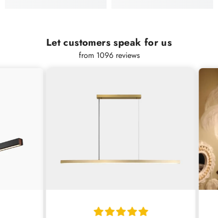
Let customers speak for us
from 1096 reviews