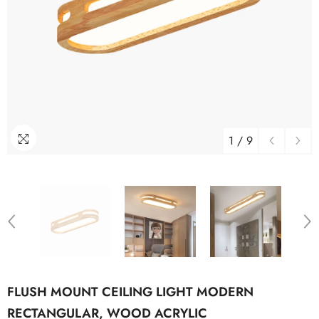
1
/
9
FLUSH MOUNT CEILING LIGHT MODERN
RECTANGULAR, WOOD ACRYLIC