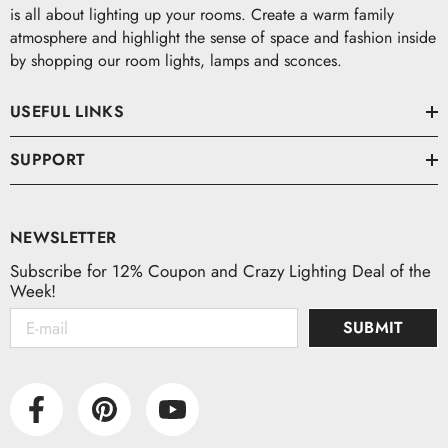
is all about lighting up your rooms. Create a warm family
atmosphere and highlight the sense of space and fashion inside
by shopping our room lights, lamps and sconces.
USEFUL LINKS
SUPPORT
NEWSLETTER
Subscribe for 12% Coupon and Crazy Lighting Deal of the
Week!
SUBMIT