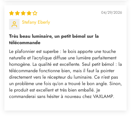
04/29/2026
Stefany Eberly
Très beau luminaire, un petit bémol sur la
télécommande
Le plafonnier est superbe : le bois apporte une touche
naturelle et l’acrylique diffuse une lumière parfaitement
homogène. La qualité est excellente. Seul petit bémol : la
télécommande fonctionne bien, mais il faut la pointer
directement vers le récepteur du luminaire. Ce n’est pas
un problème une fois qu’on a trouvé le bon angle. Sinon,
le produit est excellent et très bien emballé. Je
commanderai sans hésiter à nouveau chez VAXLAMP.