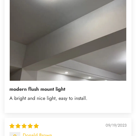
modern flush mount light
A bright and nice light, easy to install.
09/19/2023
Donald Brown