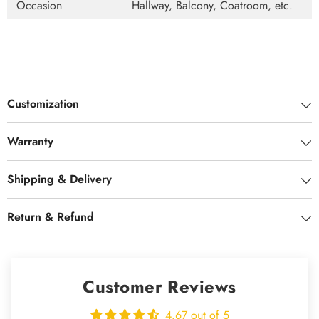
Occasion
Hallway, Balcony, Coatroom, etc.
Customization
Warranty
Shipping & Delivery
Return & Refund
Customer Reviews
4.67 out of 5