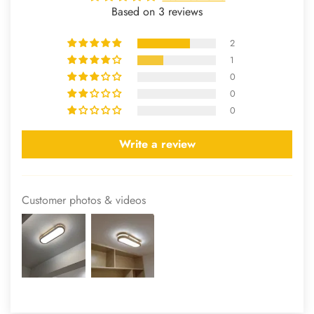
Based on 3 reviews
2
1
0
0
0
Write a review
Customer photos & videos