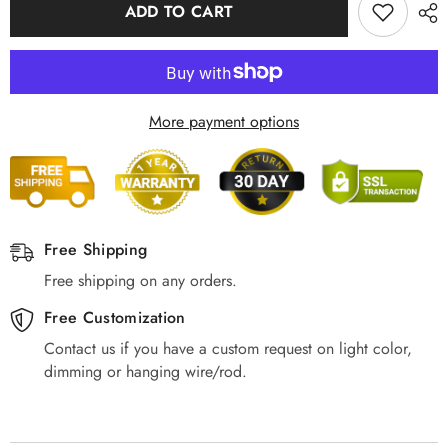
Modern
Modern
ADD TO CART
Rectangular,
Rectangular,
Wood
Wood
Acrylic
Acrylic
More payment options
Free Shipping
Free shipping on any orders.
Free Customization
Contact us if you have a custom request on light color,
dimming or hanging wire/rod.