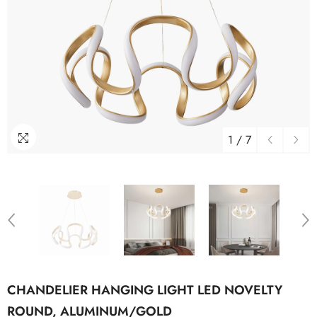
1
/
7
CHANDELIER HANGING LIGHT LED NOVELTY
ROUND, ALUMINUM/GOLD