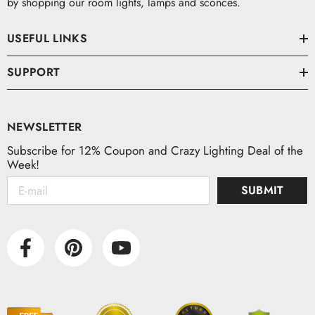
by shopping our room lights, lamps and sconces.
USEFUL LINKS
SUPPORT
NEWSLETTER
Subscribe for 12% Coupon and Crazy Lighting Deal of the
Week!
SUBMIT