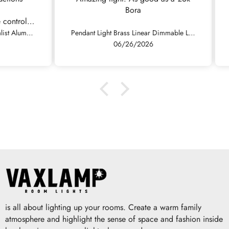
Bora
fini
rol.
Fast
Pendant Light Modern Minimalist Aluminum Linear LED Dimmable, Black/White
Pendant Light Brass Linear Dimmable LED, Black / Gold
so 
06/26/2026
is all about lighting up your rooms. Create a warm family
atmosphere and highlight the sense of space and fashion inside