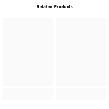
Related Products