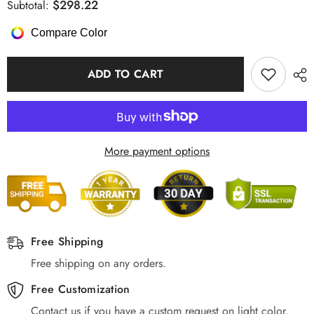
for
for
$298.22
Subtotal:
Chandelier
Chandelier
Hanging
Hanging
Compare Color
Light
Light
LED
LED
Novelty
Novelty
Round,
Round,
ADD TO CART
Aluminum/Gold
Aluminum/Gold
More payment options
Free Shipping
Free shipping on any orders.
Free Customization
Contact us if you have a custom request on light color,