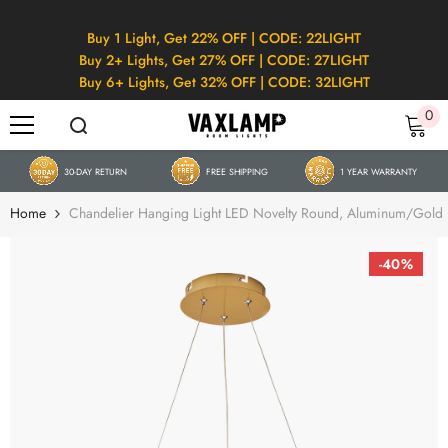
SKIP TO CONTENT
Buy 1 Light, Get 22% OFF | CODE: 22LIGHT
Buy 2+ Lights, Get 27% OFF | CODE: 27LIGHT
Buy 6+ Lights, Get 32% OFF | CODE: 32LIGHT
0
0
it
30-DAY RETURN
FREE SHIPPING
1 YEAR WARRANTY
Home
Chandelier Hanging Light LED Novelty Round, Aluminum/Gold
-40%