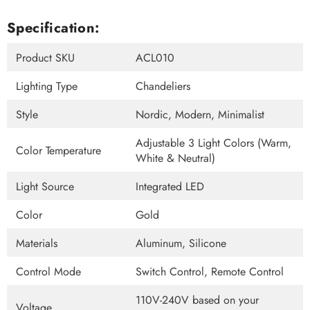
Specification:
Product SKU
ACL010
Lighting Type
Chandeliers
Style
Nordic, Modern, Minimalist
Adjustable 3 Light Colors (Warm,
Color Temperature
White & Neutral)
Light Source
Integrated LED
Color
Gold
Materials
Aluminum, Silicone
Control Mode
Switch Control, Remote Control
110V-240V based on your
Voltage