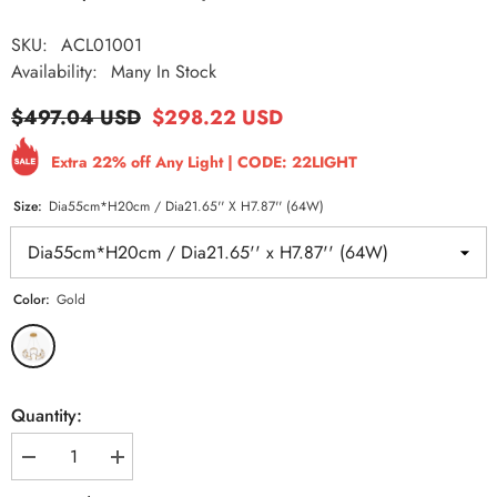
SKU:
ACL01001
Availability:
Many In Stock
$497.04 USD
$298.22 USD
Extra 22% off Any Light | CODE: 22LIGHT
Size:
Dia55cm*H20cm / Dia21.65'' X H7.87'' (64W)
Color:
Gold
Quantity:
Decrease
Increase
quantity
quantity