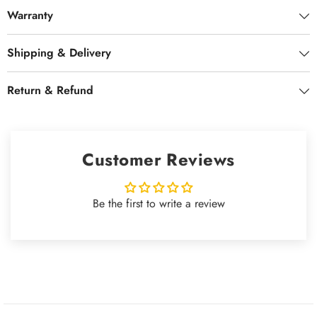
Warranty
Shipping & Delivery
Return & Refund
Customer Reviews
Be the first to write a review