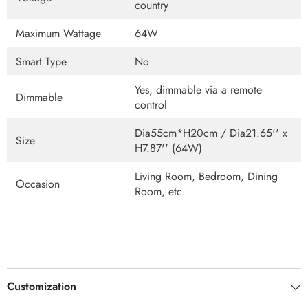
country
Maximum Wattage
64W
Smart Type
No
Yes, dimmable via a remote
Dimmable
control
Dia55cm*H20cm / Dia21.65'' x
Size
H7.87'' (64W)
Living Room, Bedroom, Dining
Occasion
Room, etc.
Customization