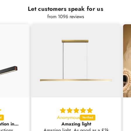
Let customers speak for us
from 1096 reviews
Anonymous
Nice light but no installation instructions supplied .
Amazing light
ns
Amazing light. As good as a £3k
Grea