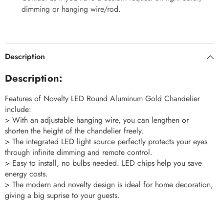
dimming or hanging wire/rod.
Description
Description:
Features of Novelty LED Round Aluminum Gold Chandelier
include:
> With an adjustable hanging wire, you can lengthen or
shorten the height of the chandelier freely.
> The integrated LED light source perfectly protects your eyes
through infinite dimming and remote control.
> Easy to install, no bulbs needed. LED chips help you save
energy costs.
> The modern and novelty design is ideal for home decoration,
giving a big suprise to your guests.