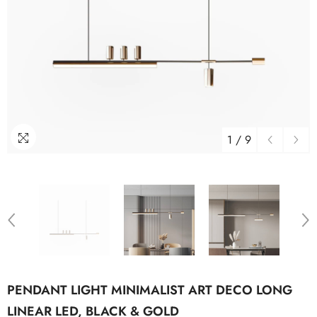
1
/
9
PENDANT LIGHT MINIMALIST ART DECO LONG
LINEAR LED, BLACK & GOLD