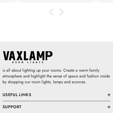
is all about lighting up your rooms. Create a warm family
atmosphere and highlight the sense of space and fashion inside
by shopping our room lights, lamps and sconces.
USEFUL LINKS
SUPPORT