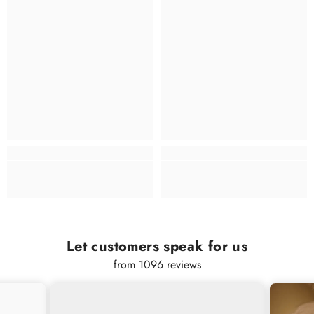
Let customers speak for us
from 1096 reviews