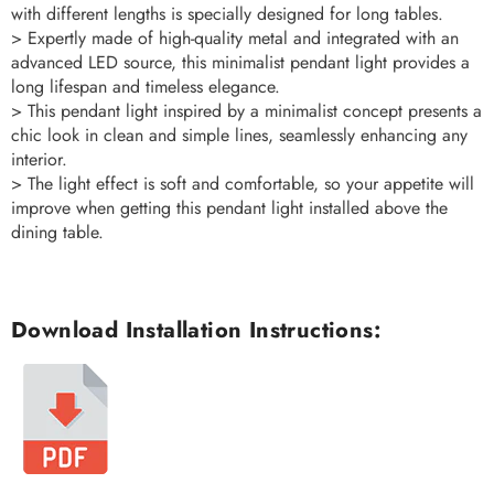
with different lengths is specially designed for long tables.
> Expertly made of high-quality metal and integrated with an
advanced LED source, this minimalist pendant light provides a
long lifespan and timeless elegance.
> This pendant light inspired by a minimalist concept presents a
chic look in clean and simple lines, seamlessly enhancing any
interior.
> The light effect is soft and comfortable, so your appetite will
improve when getting this pendant light installed above the
dining table.
Download Installation Instructions: