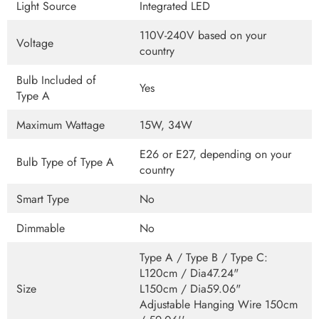
Light Source
Integrated LED
110V-240V based on your
Voltage
country
Bulb Included of
Yes
Type A
Maximum Wattage
15W, 34W
E26 or E27, depending on your
Bulb Type of Type A
country
Smart Type
No
Dimmable
No
Type A / Type B / Type C:
L120cm / Dia47.24"
Size
L150cm / Dia59.06"
Adjustable Hanging Wire 150cm