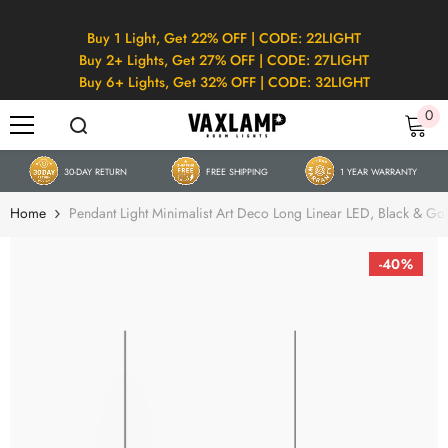
SKIP TO CONTENT
Buy 1 Light, Get 22% OFF | CODE: 22LIGHT
Buy 2+ Lights, Get 27% OFF | CODE: 27LIGHT
Buy 6+ Lights, Get 32% OFF | CODE: 32LIGHT
0
0
it
30-DAY RETURN
FREE SHIPPING
1 YEAR WARRANTY
Home
Pendant Light Minimalist Art Deco Long Linear LED, Black & Go
-40%