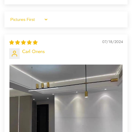
Sort By
07/18/2024
Carl Onens