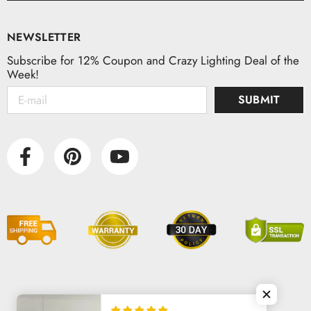
NEWSLETTER
Subscribe for 12% Coupon and Crazy Lighting Deal of the
Week!
SUBMIT
© 2026 VAXLAMP. All Rights Reserved.