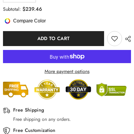
quantity
quantity
for
for
$239.46
Subtotal:
Pendant
Pendant
Light
Light
Compare Color
Minimalist
Minimalist
Art
Art
Deco
Deco
Long
Long
ADD TO CART
Linear
Linear
LED,
LED,
Black
Black
&amp;
&amp;
Gold
Gold
More payment options
Free Shipping
Free shipping on any orders.
Free Customization