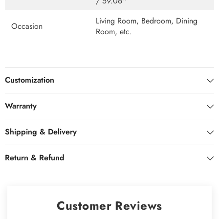
/ 59.06''
Living Room, Bedroom, Dining
Occasion
Room, etc.
Customization
Warranty
Shipping & Delivery
Return & Refund
Customer Reviews