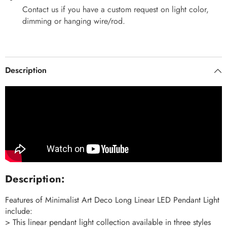
Contact us if you have a custom request on light color,
dimming or hanging wire/rod.
Description
Description:
Features of Minimalist Art Deco Long Linear LED Pendant Light
include:
> This linear pendant light collection available in three styles