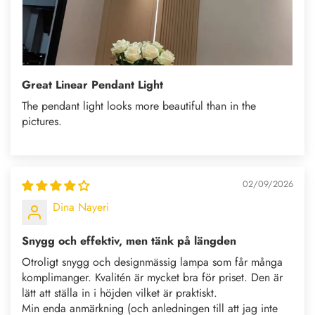
Great Linear Pendant Light
The pendant light looks more beautiful than in the
pictures.
02/09/2026
Dina Nayeri
Snygg och effektiv, men tänk på längden
Otroligt snygg och designmässig lampa som får många
komplimanger. Kvalitén är mycket bra för priset. Den är
lätt att ställa in i höjden vilket är praktiskt.
Min enda anmärkning (och anledningen till att jag inte