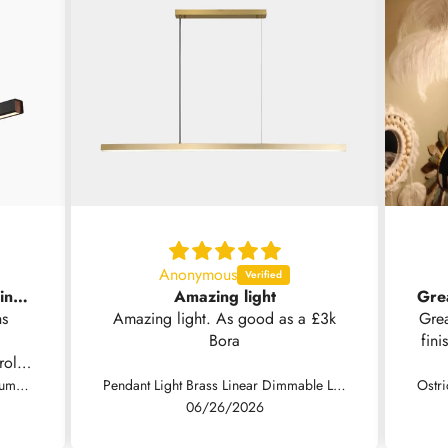
Anonymous
Nice light but no installation instructions supplied .
Amazing light
ns
Amazing light. As good as a £3k
Grea
Bora
fini
rol.
Fast
Pendant Light Modern Minimalist Aluminum Linear LED Dimmable, Black/White
Pendant Light Brass Linear Dimmable LED, Black / Gold
so 
06/26/2026