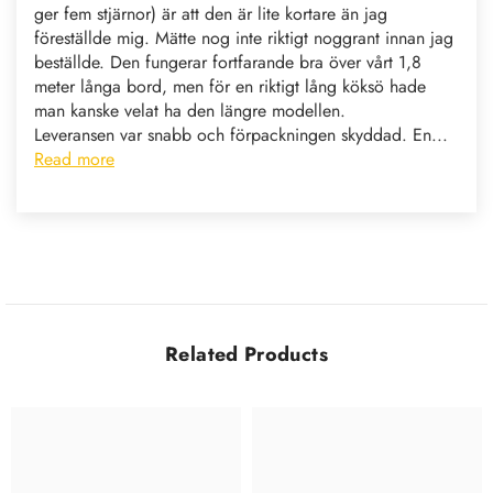
ger fem stjärnor) är att den är lite kortare än jag
föreställde mig. Mätte nog inte riktigt noggrant innan jag
beställde. Den fungerar fortfarande bra över vårt 1,8
meter långa bord, men för en riktigt lång köksö hade
man kanske velat ha den längre modellen.
Leveransen var snabb och förpackningen skyddad. En...
Read more
Related Products