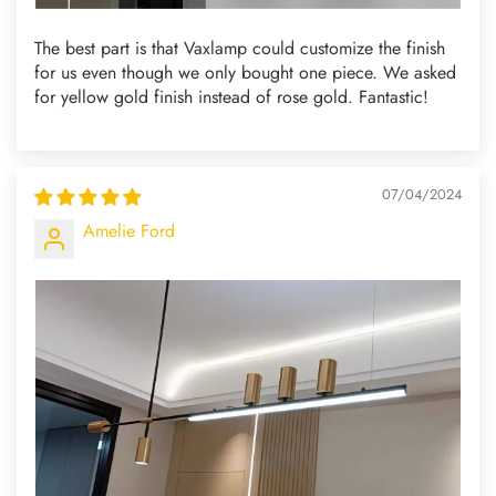
The best part is that Vaxlamp could customize the finish
for us even though we only bought one piece. We asked
for yellow gold finish instead of rose gold. Fantastic!
07/04/2024
Amelie Ford