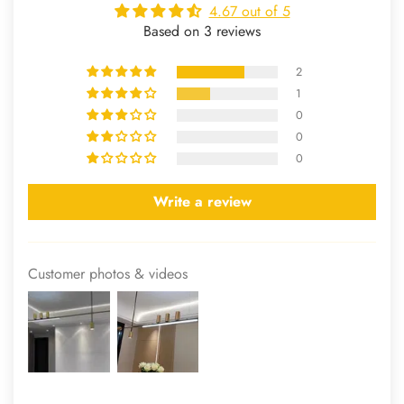
4.67 out of 5
Based on 3 reviews
2
1
0
0
0
Write a review
Customer photos & videos