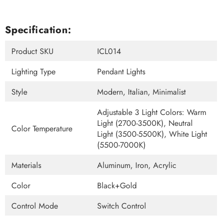
Specification:
Product SKU
ICL014
Lighting Type
Pendant Lights
Style
Modern, Italian, Minimalist
Adjustable 3 Light Colors: Warm
Light (2700-3500K), Neutral
Color Temperature
Light (3500-5500K), White Light
(5500-7000K)
Materials
Aluminum, Iron, Acrylic
Color
Black+Gold
Control Mode
Switch Control