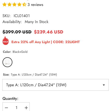
3 reviews
SKU:
ICL01401
Availability:
Many In Stock
$399.09 USD
$239.46 USD
Extra 22% off Any Light | CODE: 22LIGHT
Color:
Black+Gold
Size:
Type A: L120cm / Dia47.24" (15W)
Quantity:
Decrease
Increase