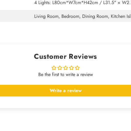
4 Lights: L80cm*W7cm*H42cm / L31.5" × W2.7
Living Room, Bedroom, Dining Room, Kitchen Isl
Customer Reviews
Be the first to write a review
Write a review