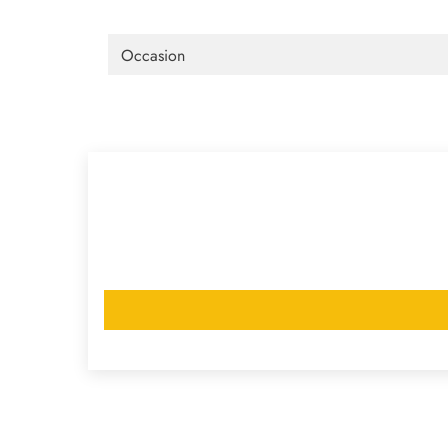
Occasion