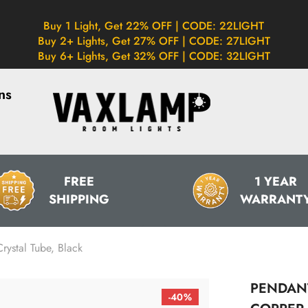
Buy 1 Light, Get 22% OFF | CODE: 22LIGHT
Buy 2+ Lights, Get 27% OFF | CODE: 27LIGHT
Buy 6+ Lights, Get 32% OFF | CODE: 32LIGHT
ns
FREE
1 YEAR
SHIPPING
WARRANT
rystal Tube, Black
PENDANT
-40%