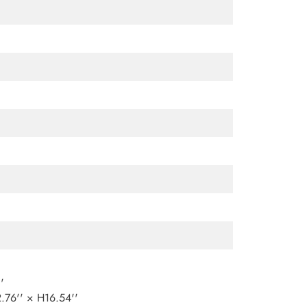
'
76'' × H16.54''