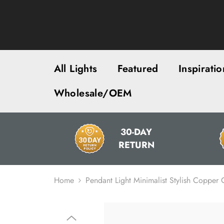
SKIP TO CONTENT
All Lights
Featured
Inspiratio
Wholesale/OEM
30-DAY
RETURN
Home
Pendant Light Minimalist Stylish Copper C