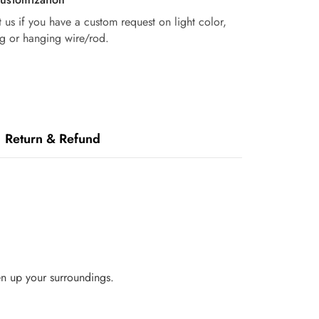
 us if you have a custom request on light color,
g or hanging wire/rod.
Return & Refund
en up your surroundings.