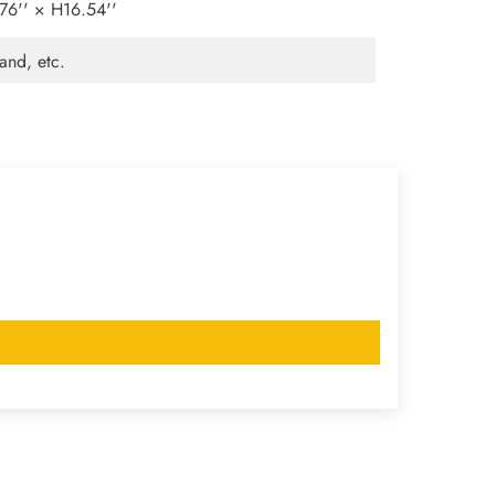
6'' × H16.54''
and, etc.