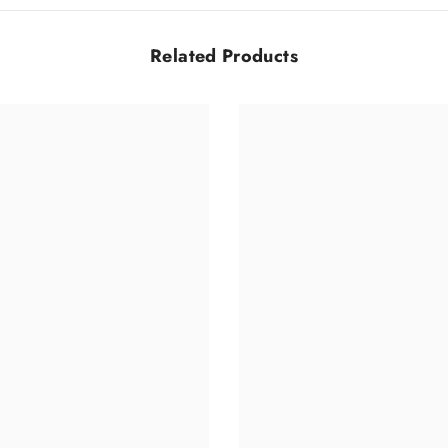
Related Products