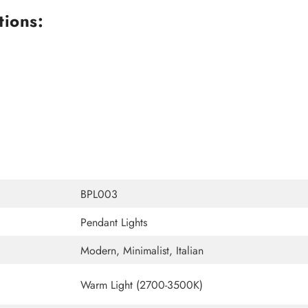
tions:
BPL003
Pendant Lights
Modern, Minimalist, Italian
Warm Light (2700-3500K)