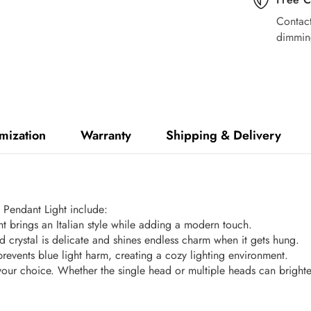
Contact
dimmin
mization
Warranty
Shipping & Delivery
l Pendant Light include:
ght brings an Italian style while adding a modern touch.
 crystal is delicate and shines endless charm when it gets hung.
prevents blue light harm, creating a cozy lighting environment.
your choice. Whether the single head or multiple heads can bright