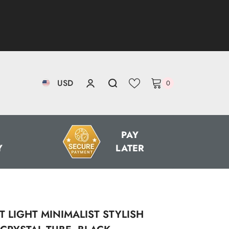
USD
0
0
items
AED
PAY
Y
LATER
AUD
CAD
CHF
CZK
 LIGHT MINIMALIST STYLISH
DKK