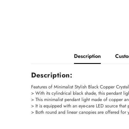
Description
Custo
Description:
Features of Minimalist Stylish Black Copper Crysta
> With its cylindrical black shade, this pendant li
> This minimalist pendant light made of copper and
> It is equipped with an eye-care LED source that 
> Both round and linear canopies are offered for 