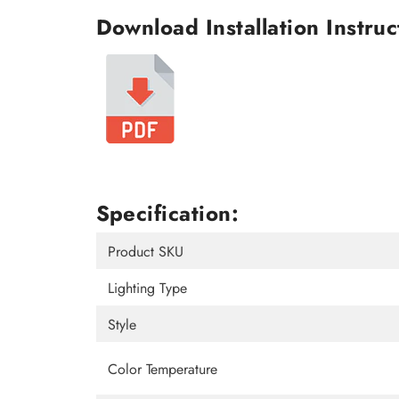
Download Installation Instruc
Specification:
Product SKU
Lighting Type
Style
Color Temperature