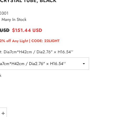
CRYSTAL TUBE, BLACK
EUR
0301
GBP
Many In Stock
HKD
 USD
$151.44 USD
HUF
22% off Any Light | CODE: 22LIGHT
ISK
ht: Dia7cm*H42cm / Dia2.76" × H16.54''
JPY
KRW
MDL
k
MKD
MYR
NZD
PLN
Increase