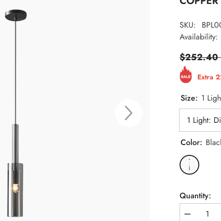
COPPER 
SKU:
BPL0
Availability:
$252.40
Extra 
Size:
1 Lig
Color:
Blac
Quantity:
Decrease