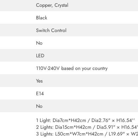
Copper, Crystal
Black
Switch Control
No
LED
110V-240V based on your country
Yes
E14
No
1 Light: Dia7cm*H42cm / Dia2.76" × H16.54''
2 Lights: Dia15cm*H42cm / Dia5.91" × H16.54'
3 Lights: L50cm*W7cm*H42cm / L19.69" × W2.