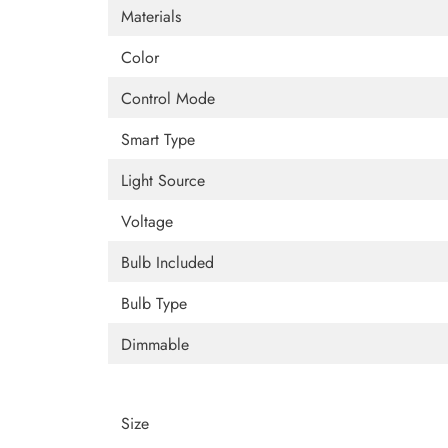
Materials
Color
Control Mode
Smart Type
Light Source
Voltage
Bulb Included
Bulb Type
Dimmable
Size