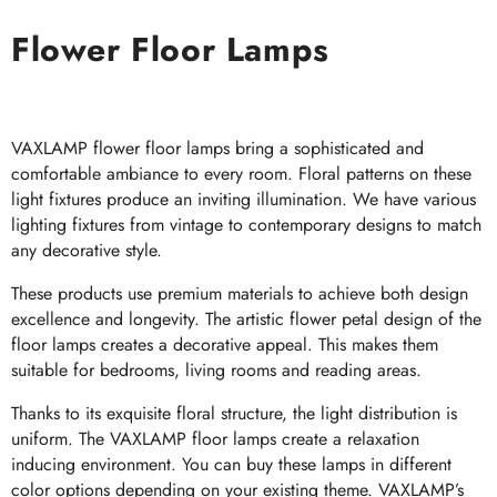
Flower Floor Lamps
VAXLAMP flower floor lamps bring a sophisticated and
comfortable ambiance to every room. Floral patterns on these
light fixtures produce an inviting illumination. We have various
lighting fixtures from vintage to contemporary designs to match
any decorative style.
These products use premium materials to achieve both design
excellence and longevity. The artistic flower petal design of the
floor lamps creates a decorative appeal. This makes them
suitable for bedrooms, living rooms and reading areas.
Thanks to its exquisite floral structure, the light distribution is
uniform. The VAXLAMP floor lamps create a relaxation
inducing environment. You can buy these lamps in different
color options depending on your existing theme. VAXLAMP’s