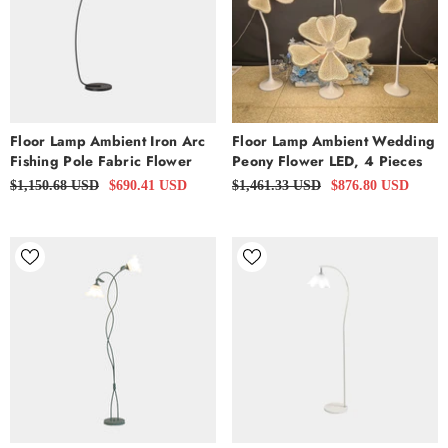
Floor Lamp Ambient Iron Arc
Floor Lamp Ambient Wedding
Fishing Pole Fabric Flower
Peony Flower LED, 4 Pieces
$1,150.68 USD
$690.41 USD
$1,461.33 USD
$876.80 USD