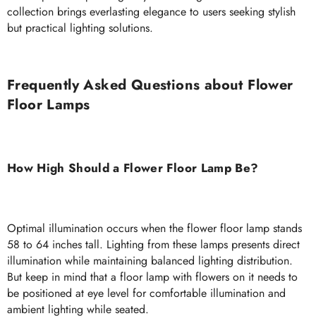
collection brings everlasting elegance to users seeking stylish
but practical lighting solutions.
Frequently Asked Questions about Flower
Floor Lamps
How High Should a Flower Floor Lamp Be?
Optimal illumination occurs when the flower floor lamp stands
58 to 64 inches tall. Lighting from these lamps presents direct
illumination while maintaining balanced lighting distribution.
But keep in mind that a floor lamp with flowers on it needs to
be positioned at eye level for comfortable illumination and
ambient lighting while seated.