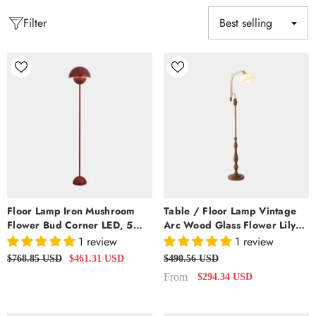
Filter
Floor Lamp Iron Mushroom
Table / Floor Lamp Vintage
Flower Bud Corner LED, 5
Arc Wood Glass Flower Lily
Colors
Of The Valley
1 review
1 review
$768.85 USD
$461.31 USD
$490.56 USD
From
$294.34 USD