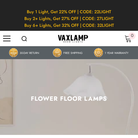
SKIP TO CONTENT
Buy 1 Light, Get 22% OFF | CODE: 22LIGHT
Buy 2+ Lights, Get 27% OFF | CODE: 27LIGHT
Buy 6+ Lights, Get 32% OFF | CODE: 32LIGHT
0
0
it
30-DAY RETURN
FREE SHIPPING
1 YEAR WARRANTY
FLOWER FLOOR LAMPS