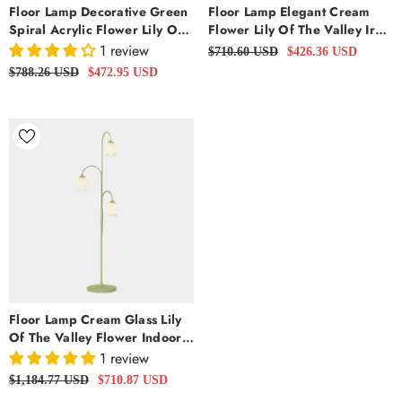
Floor Lamp Decorative Green
Floor Lamp Elegant Cream
Spiral Acrylic Flower Lily Of
Flower Lily Of The Valley Iron
The Valley
Arc, White
1 review
$710.60 USD
$426.36 USD
$788.26 USD
$472.95 USD
Floor Lamp Cream Glass Lily
Of The Valley Flower Indoor,
Green
1 review
$1,184.77 USD
$710.87 USD