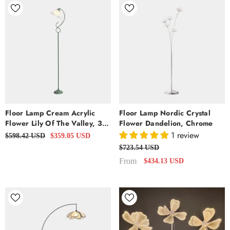
Floor Lamp Cream Acrylic
Floor Lamp Nordic Crystal
Flower Lily Of The Valley, 3
Flower Dandelion, Chrome
Colors
1 review
$598.42 USD
$359.05 USD
$723.54 USD
From
$434.13 USD