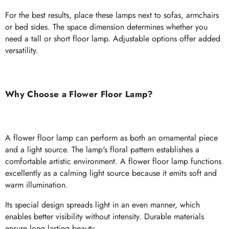
For the best results, place these lamps next to sofas, armchairs
or bed sides. The space dimension determines whether you
need a tall or short floor lamp. Adjustable options offer added
versatility.
Why Choose a Flower Floor Lamp?
A flower floor lamp can perform as both an ornamental piece
and a light source. The lamp's floral pattern establishes a
comfortable artistic environment. A flower floor lamp functions
excellently as a calming light source because it emits soft and
warm illumination.
Its special design spreads light in an even manner, which
enables better visibility without intensity. Durable materials
ensure long lasting beauty.