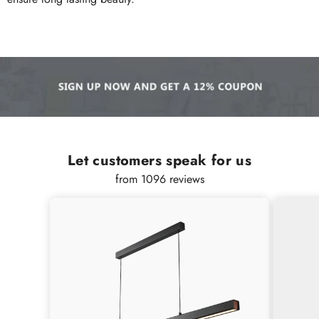
Let customers speak for us
from 1096 reviews