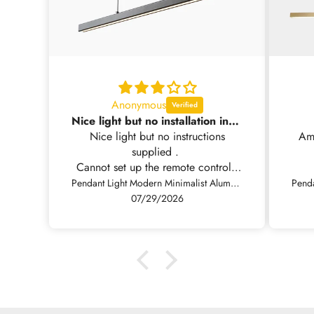
Anonymous
Nice light but no installation instructions supplied .
Nice light but no instructions
Amazin
supplied .
Cannot set up the remote control.
Have emailed you for the
Pendant Light Modern Minimalist Aluminum Linear LED Dimmable, Black/White
instructions
07/29/2026