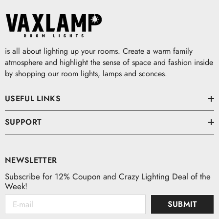
is all about lighting up your rooms. Create a warm family
atmosphere and highlight the sense of space and fashion inside
by shopping our room lights, lamps and sconces.
USEFUL LINKS
SUPPORT
NEWSLETTER
Subscribe for 12% Coupon and Crazy Lighting Deal of the
Week!
SUBMIT